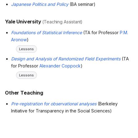
Japanese Politics and Policy
(BA seminar)
Yale University
(Teaching Assistant)
Foundations of Statistical Inference
(TA for Professor
P.M.
Aronow
)
Lessons
Design and Analysis of Randomized Field Experiments
(TA
for Professor
Alexander Coppock
)
Lessons
Other Teaching
Pre-registration for observational analyses
(Berkeley
Initiative for Transparency in the Social Sciences)