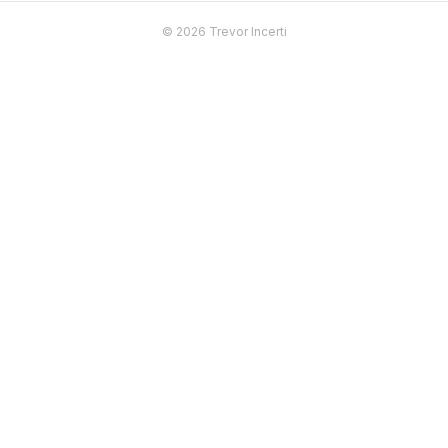
© 2026 Trevor Incerti