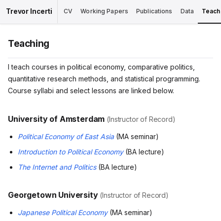
Trevor Incerti
CV
Working Papers
Publications
Data
Teach
Teaching
I teach courses in political economy, comparative politics,
quantitative research methods, and statistical programming.
Course syllabi and select lessons are linked below.
University of Amsterdam
(Instructor of Record)
Political Economy of East Asia
(MA seminar)
Introduction to Political Economy
(BA lecture)
The Internet and Politics
(BA lecture)
Georgetown University
(Instructor of Record)
Japanese Political Economy
(MA seminar)