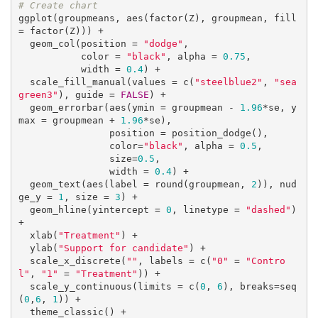
# Create chart
ggplot(groupmeans, aes(factor(Z), groupmean, fill 
= factor(Z))) +

  geom_col(position = 
"dodge"
, 

           color = 
"black"
, alpha = 
0.75
,

           width = 
0.4
) + 

  scale_fill_manual(values = c(
"steelblue2"
, 
"sea
green3"
), guide = 
FALSE
) +

  geom_errorbar(aes(ymin = groupmean - 
1.96
*se, y
max = groupmean + 
1.96
*se),

                position = position_dodge(),

                color=
"black"
, alpha = 
0.5
,

                size=
0.5
,

                width = 
0.4
) +

  geom_text(aes(label = round(groupmean, 
2
)), nud
ge_y = 
1
, size = 
3
) +

  geom_hline(yintercept = 
0
, linetype = 
"dashed"
) 
+

  xlab(
"Treatment"
) +

  ylab(
"Support for candidate"
) + 

  scale_x_discrete(
""
, labels = c(
"0"
 = 
"Contro
l"
, 
"1"
 = 
"Treatment"
)) +

  scale_y_continuous(limits = c(
0
, 
6
), breaks=seq
(
0
,
6
, 
1
)) +

  theme_classic() +
