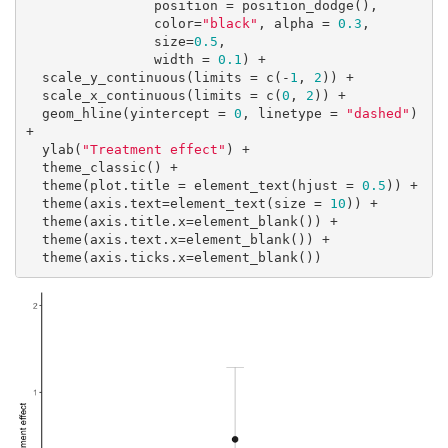
                position = position_dodge(),

                color=
"black"
, alpha = 
0.3
,

                size=
0.5
,

                width = 
0.1
) +

  scale_y_continuous(limits = c(-
1
, 
2
)) +

  scale_x_continuous(limits = c(
0
, 
2
)) +

  geom_hline(yintercept = 
0
, linetype = 
"dashed"
) 
+

  ylab(
"Treatment effect"
) + 

  theme_classic() +

  theme(plot.title = element_text(hjust = 
0.5
)) +

  theme(axis.text=element_text(size = 
10
)) +

  theme(axis.title.x=element_blank()) +

  theme(axis.text.x=element_blank()) +

  theme(axis.ticks.x=element_blank())