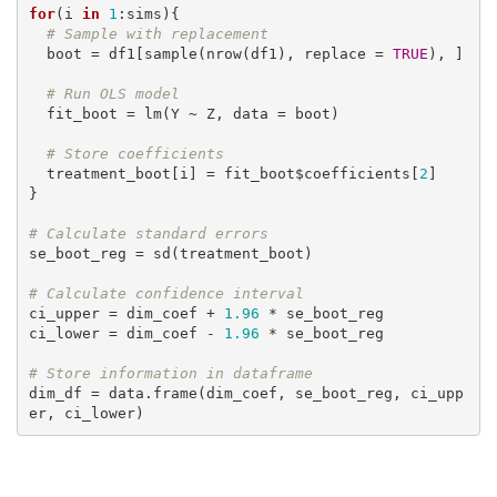
for
(i 
in
1
:sims){

# Sample with replacement
  boot = df1[sample(nrow(df1), replace = 
TRUE
), ]

# Run OLS model
  fit_boot = lm(Y ~ Z, data = boot)

# Store coefficients
  treatment_boot[i] = fit_boot$coefficients[
2
]

}

# Calculate standard errors
se_boot_reg = sd(treatment_boot)

# Calculate confidence interval
ci_upper = dim_coef + 
1.96
 * se_boot_reg

ci_lower = dim_coef - 
1.96
 * se_boot_reg

# Store information in dataframe
dim_df = data.frame(dim_coef, se_boot_reg, ci_upp
er, ci_lower)