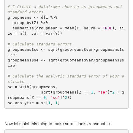
# # Create a dataframe showing us groupmeans and 
standard errors
groupmeans <- df1 %>%

  group_by(Z) %>%

  summarise(groupmean = mean(Y, na.rm = 
TRUE
), si
ze = n(), var = var(Y))

# Calculate standard errors
groupmeans$se <- sqrt(groupmeans$var/groupmeans$s
ize)

groupmeans$se <- sqrt(groupmeans$var/groupmeans$s
ize)

# Calculate the analytic standard error of your e
stimate
se = with(groupmeans, 

              sqrt(groupmeans[Z == 
1
, 
"se"
]^
2
 + g
roupmeans[Z == 
0
, 
"se"
]^
2
))

se_analytic = se[
1
, 
1
]
Now let’s plot this thing to make sure it looks reasonable.