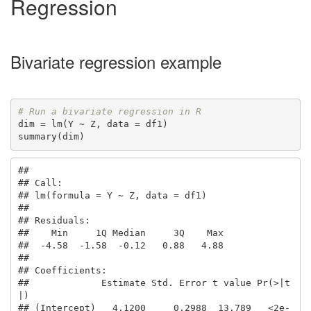
Regression
Bivariate regression example
# Run a bivariate regression in R
dim = lm(Y ~ Z, data = df1)

summary(dim)
## 

## Call:

## lm(formula = Y ~ Z, data = df1)

## 

## Residuals:

##    Min     1Q Median     3Q    Max 

##  -4.58  -1.58  -0.12   0.88   4.88 

## 

## Coefficients:

##             Estimate Std. Error t value Pr(>|t
|)    

## (Intercept)   4.1200     0.2988  13.789   <2e-