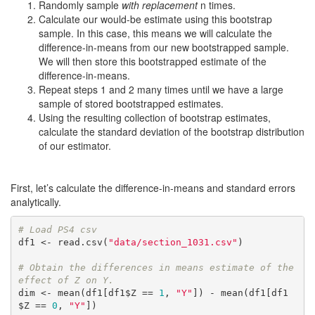
Randomly sample
with replacement
n times.
Calculate our would-be estimate using this bootstrap
sample. In this case, this means we will calculate the
difference-in-means from our new bootstrapped sample.
We will then store this bootstrapped estimate of the
difference-in-means.
Repeat steps 1 and 2 many times until we have a large
sample of stored bootstrapped estimates.
Using the resulting collection of bootstrap estimates,
calculate the standard deviation of the bootstrap distribution
of our estimator.
First, let’s calculate the difference-in-means and standard errors
analytically.
# Load PS4 csv
df1 <- read.csv(
"data/section_1031.csv"
)

# Obtain the differences in means estimate of the 
effect of Z on Y.
dim <- mean(df1[df1$Z == 
1
, 
"Y"
]) - mean(df1[df1
$Z == 
0
, 
"Y"
])
