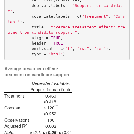
          se = list(robust_se),

          dep.var.labels = 
"Support for candidat
e"
,

          covariate.labels = c(
"Treatment"
, 
"Cons
tant"
),

          title = 
"Average tresatment effect: tre
atment on candidate support "
,

          align = 
TRUE
,

          header = 
TRUE
,

          omit.stat = c(
"f"
, 
"rsq"
, 
"ser"
),

          type = 
"html"
)
Average tresatment effect:
treatment on candidate support
Dependent variable:
Support for candidate
Treatment
0.460
(0.418)
***
Constant
4.120
(0.252)
Observations
100
2
Adjusted R
0.002
Note:
p<0.1;
p<0.05;
p<0.01