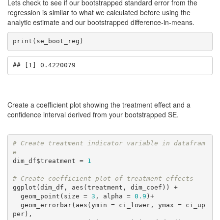
Lets check to see if our bootstrapped standard error from the
regression is similar to what we calculated before using the
analytic estimate and our bootstrapped difference-in-means.
print(se_boot_reg)
## [1] 0.4220079
Create a coefficient plot showing the treatment effect and a
confidence interval derived from your bootstrapped SE.
# Create treatment indicator variable in datafram
e
dim_df$treatment = 
1
# Create coefficient plot of treatment effects
ggplot(dim_df, aes(treatment, dim_coef)) + 

  geom_point(size = 
3
, alpha = 
0.9
)+ 

  geom_errorbar(aes(ymin = ci_lower, ymax = ci_up
per),
