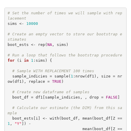
# Set the number of times we will sample with rep
lacement
sims <- 
10000
# Create an empty vector to store our bootstrap e
stimates
boot_ests <- rep(
NA
, sims)

# Run a loop that follows the bootstrap procedure
for
 (i 
in
1
:sims) {

# Sample WITH REPLACEMENT 100 times 
  sample_indicies = sample(
1
:nrow(df1), size = nr
ow(df1), replace = 
TRUE
)

# Create new dataframe of samples
  boot_df = df1[sample_indicies, , drop = 
FALSE
]

# Calculate our estimate (the DIM) from this sa
mple
  boot_ests[i] <- with(boot_df, mean(boot_df[Z == 
1
, 
"Y"
]) - 

                                mean(boot_df[Z == 