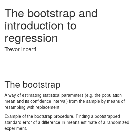
The bootstrap and
introduction to
regression
Trevor Incerti
The bootstrap
A way of estimating statistical parameters (e.g. the population
mean and its confidence interval) from the sample by means of
resampling with replacement.
Example of the bootstrap procedure. Finding a bootstrapped
standard error of a difference-in-means estimate of a randomized
experiment.