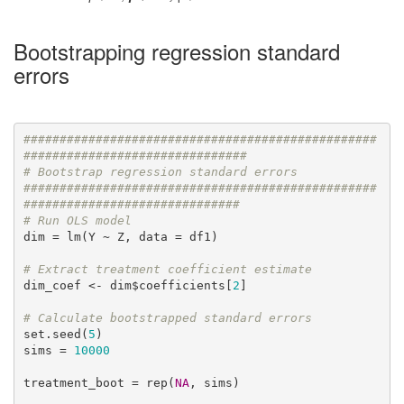
Bootstrapping regression standard
errors
#################################################
###############################
# Bootstrap regression standard errors
#################################################
##############################
# Run OLS model
dim = lm(Y ~ Z, data = df1)

# Extract treatment coefficient estimate
dim_coef <- dim$coefficients[
2
]

# Calculate bootstrapped standard errors
set.seed(
5
)

sims = 
10000
treatment_boot = rep(
NA
, sims)
