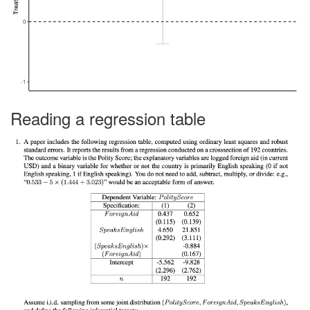
Reading a regression table