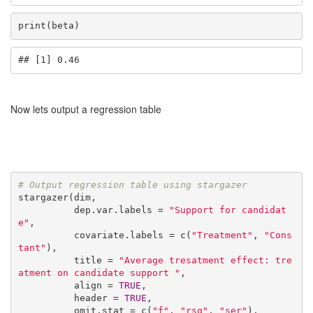
print(beta)
## [1] 0.46
Now lets output a regression table
# Output regression table using stargazer
stargazer(dim,

          dep.var.labels = 
"Support for candidat
e"
,

          covariate.labels = c(
"Treatment"
, 
"Cons
tant"
),

          title = 
"Average tresatment effect: tre
atment on candidate support "
,

          align = 
TRUE
,

          header = 
TRUE
,

          omit.stat = c(
"f"
, 
"rsq"
, 
"ser"
),
