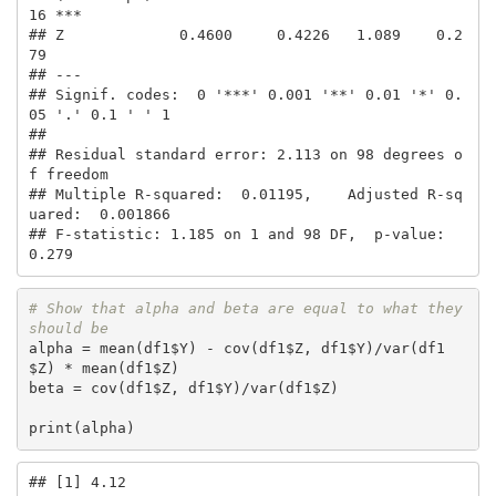
16 ***

## Z             0.4600     0.4226   1.089    0.2
79    

## ---

## Signif. codes:  0 '***' 0.001 '**' 0.01 '*' 0.
05 '.' 0.1 ' ' 1

## 

## Residual standard error: 2.113 on 98 degrees o
f freedom

## Multiple R-squared:  0.01195,    Adjusted R-sq
uared:  0.001866 

## F-statistic: 1.185 on 1 and 98 DF,  p-value: 
0.279
# Show that alpha and beta are equal to what they 
should be
alpha = mean(df1$Y) - cov(df1$Z, df1$Y)/var(df1
$Z) * mean(df1$Z)

beta = cov(df1$Z, df1$Y)/var(df1$Z)

print(alpha)
## [1] 4.12