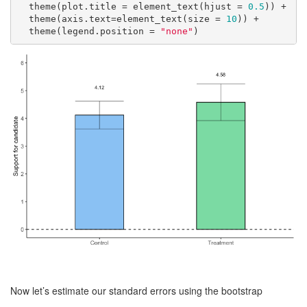
  theme(plot.title = element_text(hjust = 
0.5
)) +

  theme(axis.text=element_text(size = 
10
)) +

  theme(legend.position = 
"none"
)
Now let’s estimate our standard errors using the bootstrap