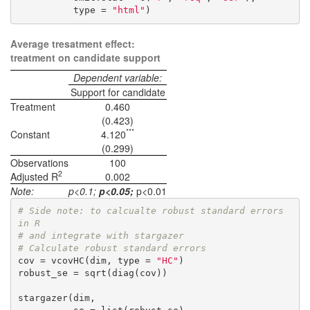
          type = 
"html"
)
Average tresatment effect:
treatment on candidate support
Dependent variable:
Support for candidate
Treatment
0.460
(0.423)
***
Constant
4.120
(0.299)
Observations
100
2
Adjusted R
0.002
Note:
p<0.1;
p<0.05;
p<0.01
# Side note: to calcualte robust standard errors 
in R 
# and integrate with stargazer
# Calculate robust standard errors
cov = vcovHC(dim, type = 
"HC"
) 

robust_se = sqrt(diag(cov))

stargazer(dim,
