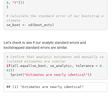
0
, 
"Y"
]))

}

# Calculate the standard error of our bootstrap e
stimate
se_boot <- sd(boot_ests)
Let’s check to see if our analytic standard errors and
bootstrapped standard errors are similar.
# Confirm that analytic estimates and manually ca
lculated estimates are similar
if
(all.equal(se_boot, se_analytic, tolerance = 
0.
01
))

  {print(
"Estimates are nearly identical"
)}
## [1] "Estimates are nearly identical"