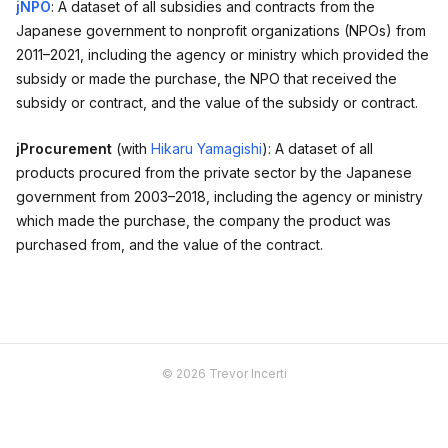
jNPO
: A dataset of all subsidies and contracts from the
Japanese government to nonprofit organizations (NPOs) from
2011–2021, including the agency or ministry which provided the
subsidy or made the purchase, the NPO that received the
subsidy or contract, and the value of the subsidy or contract.
jProcurement
(with
Hikaru Yamagishi
): A dataset of all
products procured from the private sector by the Japanese
government from 2003–2018, including the agency or ministry
which made the purchase, the company the product was
purchased from, and the value of the contract.
© 2026 Trevor Incerti