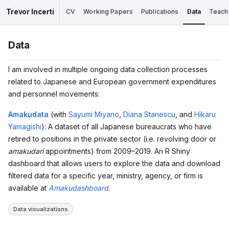
Trevor Incerti
CV
Working Papers
Publications
Data
Teach
Data
I am involved in multiple ongoing data collection processes
related to Japanese and European government expenditures
and personnel movements:
Amakudata
(with
Sayumi Miyano
,
Diana Stanescu
, and
Hikaru
Yamagishi
): A dataset of all Japanese bureaucrats who have
retired to positions in the private sector (i.e. revolving door or
amakudari
appointments) from 2009–2019. An R Shiny
dashboard that allows users to explore the data and download
filtered data for a specific year, ministry, agency, or firm is
available at
Amakudashboard
.
Data visualizations