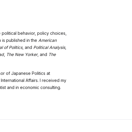
olitical behavior, policy choices,
 is published in the
American
l of Politics
, and
Political Analysis
,
ad
,
The New Yorker
, and
The
sor of Japanese Politics at
ternational Affairs. I received my
tist and in economic consulting.