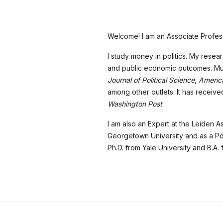
Welcome! I am an Associate Profess
I study money in politics. My rese
and public economic outcomes. Much
Journal of Political Science
,
America
among other outlets. It has recei
Washington Post
.
I am also an Expert at the Leiden As
Georgetown University and as a Pos
Ph.D. from Yale University and B.A.