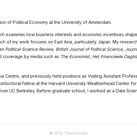
or of Political Economy at the University of Amsterdam.
arch examines how business interests and economic incentives shape p
 of my work focuses on East Asia, particularly Japan. My research
n Political Science Review
,
British Journal of Political Science
,
Journa
ved coverage by media such as
The Economist
,
Het Financieele Dagbl
ia Centre, and previously held positions as Visiting Assistant Profes
tdoctoral Fellow at the Harvard University Weatherhead Center for In
 from UC Berkeley. Before graduate school, I worked as a Data Scien
© 2026 Trevor Incerti