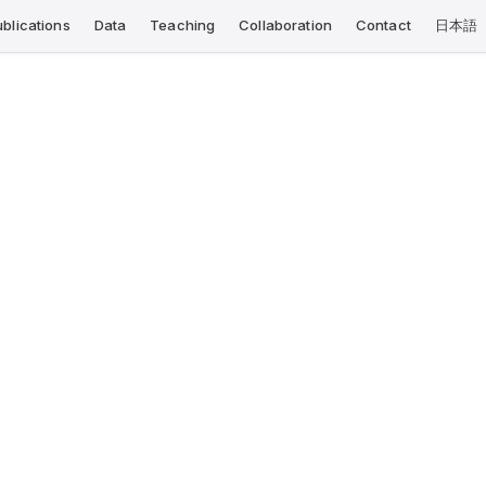
ublications
Data
Teaching
Collaboration
Contact
日本語