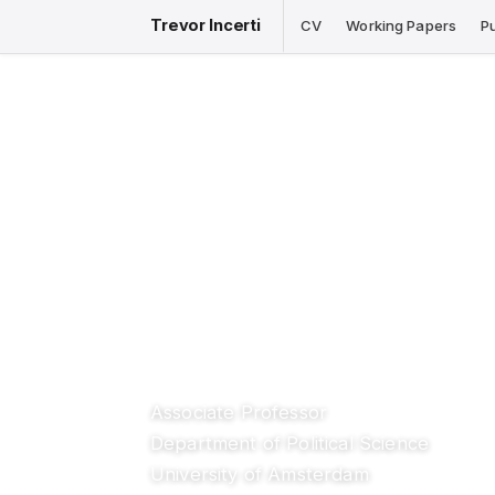
Trevor Incerti
CV
Working Papers
P
Associate Professor
Department of Political Science
University of Amsterdam